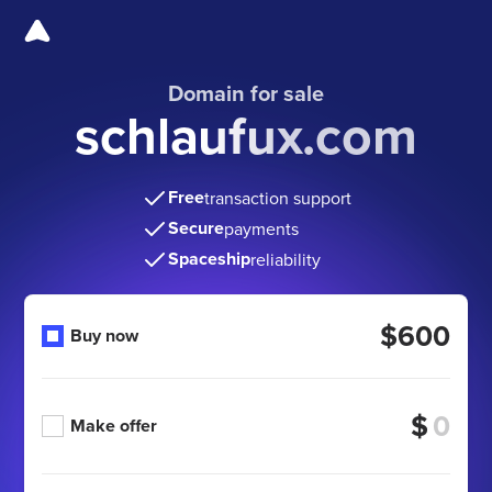
Domain for sale
schlaufux.com
Free
transaction support
Secure
payments
Spaceship
reliability
$600
Buy now
$
Make offer