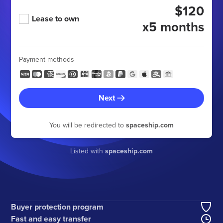
$120
Lease to own
x5 months
Payment methods
Next
You will be redirected to
spaceship.com
Listed with
spaceship.com
Buyer protection program
Fast and easy transfer